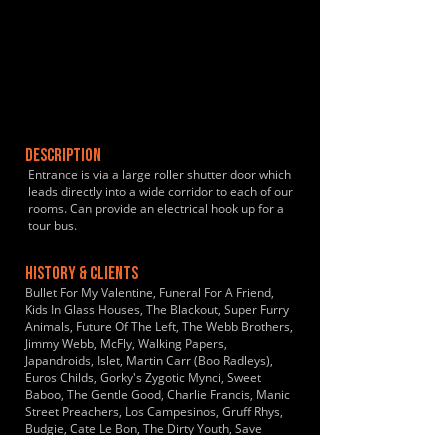
DESCRIPTION
Entrance is via a large roller shutter door which
leads directly into a wide corridor to each of our
rooms. Can provide an electrical hook up for a
tour bus.
HISTORY & CLIENTS
Bullet For My Valentine, Funeral For A Friend,
Kids In Glass Houses, The Blackout, Super Furry
Animals, Future Of The Left, The Webb Brothers,
Jimmy Webb, McFly, Walking Papers,
Japandroids, Islet, Martin Carr (Boo Radleys),
Euros Childs, Gorky's Zygotic Mynci, Sweet
Baboo, The Gentle Good, Charlie Francis, Manic
Street Preachers, Los Campesinos, Gruff Rhys,
Budgie, Cate Le Bon, The Dirty Youth, Save
Your, Breath, When We Were Wolves, Charlotte