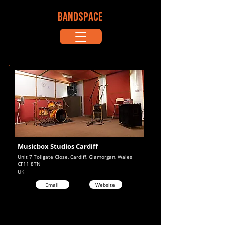
BANDSPACE
Musicbox Studios Cardiff
Unit 7 Tollgate Close, Cardiff, Glamorgan, Wales
CF11 8TN
UK
Email
Website