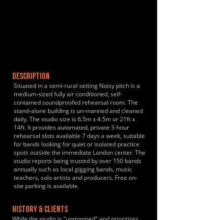
DESCRIPTION
Situated in a semi-rural setting Noisy pitch is a
medium-sized fully air conditioned, self-
contained soundproofed rehearsal room. The
stand-alone building is un-manned and cleaned
daily. The studio size is 6.5m x 4.5m or 21ft x
14ft. It provides automated, private 3-hour
rehearsal slots available 7 days a week, suitable
for bands looking for quiet or isolated practice
spots outside the immediate London center. The
studio reports being trusted by over 150 bands
annually such as local gigging bands, music
teachers, solo artists and producers. Free on-
site parking is available.
HISTORY & CLIENTS
While the studio is "unmanned" and prioritises