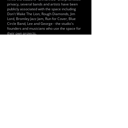
privacy, several bands and artists have been
publicly associated with the space including
Don't Wake The Lion, Rough Diamonds, Jim
Lord, Bromley Jazz Jam, Run for Cover, Blue
Circle Band, Lee and George - the studio's
founders and musicians who use the space for
their own projects.
LOCATIONS SERVED
It is a key practice space for musicians and
bands in Keston, Hayes, and West Wickham.
Located on the border of South East London and
Kent, it serves the wider London Borough of
Bromley and Croydon areas, providing a
quieter, rural alternative to urban studios. Its
position makes it accessible for artists in
Westerham.
ROOMS:
1
OPENED:
2022
BANDSPACE
The world of music rehearsal