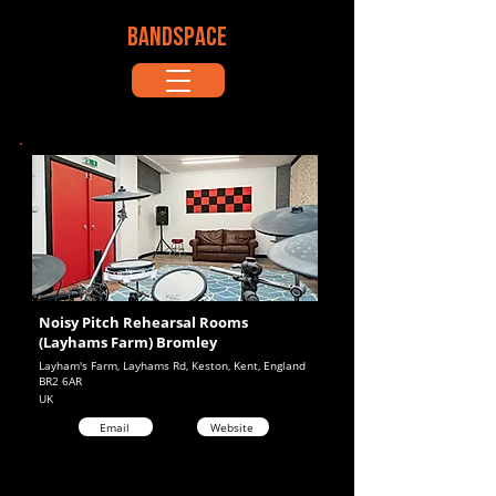
BANDSPACE
Noisy Pitch Rehearsal Rooms
(Layhams Farm) Bromley
Layham's Farm, Layhams Rd, Keston, Kent, England
BR2 6AR
UK
Email
Website