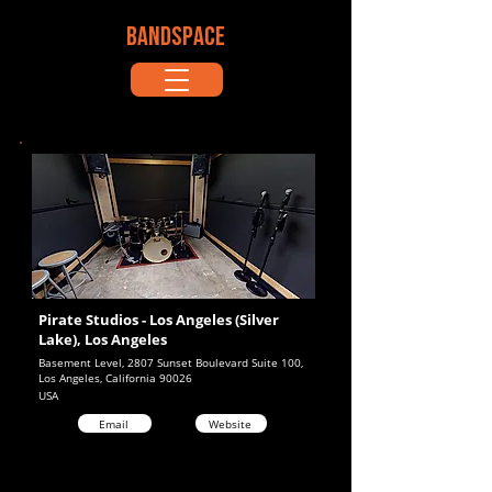
BANDSPACE
Pirate Studios - Los Angeles (Silver
Lake), Los Angeles
Basement Level, 2807 Sunset Boulevard Suite 100,
Los Angeles, California 90026
USA
Email
Website