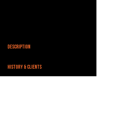
DESCRIPTION
HISTORY & CLIENTS
LOCATIONS SERVED
ROOMS:
28
OPENED:
BANDSPACE
The world of music rehearsal