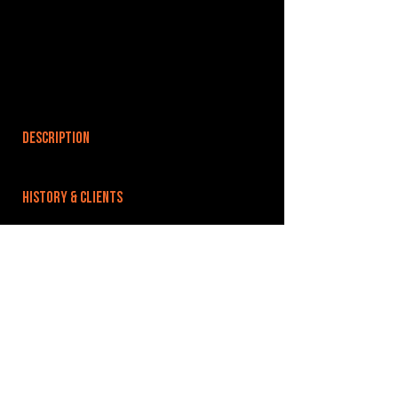
DESCRIPTION
HISTORY & CLIENTS
LOCATIONS SERVED
ROOMS:
OPENED:
BANDSPACE
The world of music rehearsal