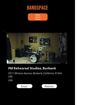
BANDSPACE
PM Rehearsal Studios, Burbank
3311 Winona Avenue, Burbank, California 91504
USA
USA
Email
Website