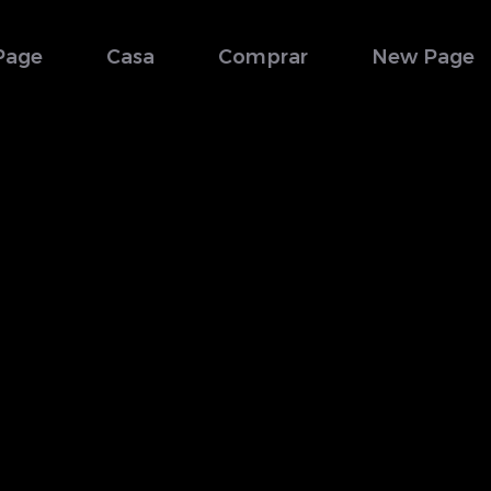
Page
Casa
Comprar
New Page