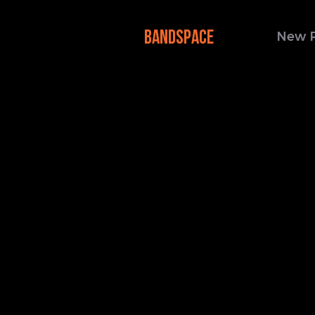
BANDSPACE
New 