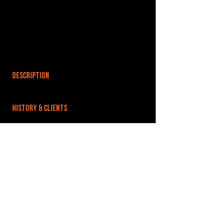
DESCRIPTION
HISTORY & CLIENTS
LOCATIONS SERVED
ROOMS:
2
OPENED:
2013
BANDSPACE
The world of music rehearsal