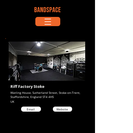
BANDSPACE
Riff Factory Stoke
Watling House, Sutherland Street, Stoke-on-Trent,
Staffordshire, England ST4 4HS
UK
Email
Website