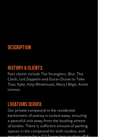
DESCRIPTION
HISTORY & CLIENTS
Past clients include The Stranglers, Blur, The
Clash, Led Zeppelin and Duran Duran to Take
That, Kylie, Amy Winehouse, Mary J Blige, Annie
Lennox
LOCATIONS SERVED
Our private compound in the residential
backstreets of putney is tucked away, ensuring
a peaceful visit away from the bustling streets
of london. There is sufficient amount of parking
spaces in the compound for both studios, and
enough space for a 7.5 Tonne lorry to drop off &