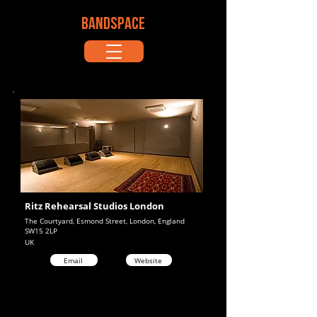
BANDSPACE
Ritz Rehearsal Studios London
The Courtyard, Esmond Street, London, England
SW15 2LP
UK
Email
Website