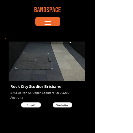
BANDSPACE
Rock City Studios Brisbane
27/3 Dalton St, Upper Coomera QLD 4209
Australia
Email
Website