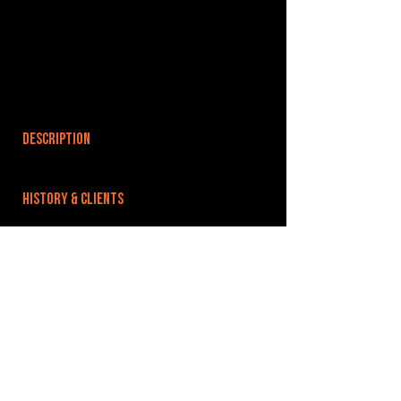
DESCRIPTION
HISTORY & CLIENTS
LOCATIONS SERVED
ROOMS:
OPENED:
BANDSPACE
The world of music rehearsal