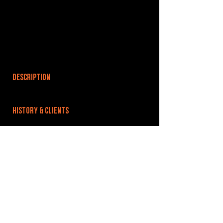
DESCRIPTION
HISTORY & CLIENTS
LOCATIONS SERVED
ROOMS:
OPENED:
BANDSPACE
The world of music rehearsal