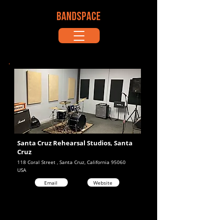
BANDSPACE
Santa Cruz Rehearsal Studios, Santa
Cruz
118 Coral Street , Santa Cruz, California 95060
USA
Email
Website