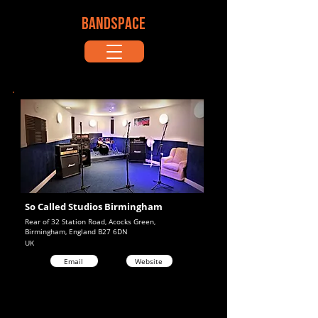
BANDSPACE
So Called Studios Birmingham
Rear of 32 Station Road, Acocks Green,
Birmingham, England B27 6DN
UK
Email
Website