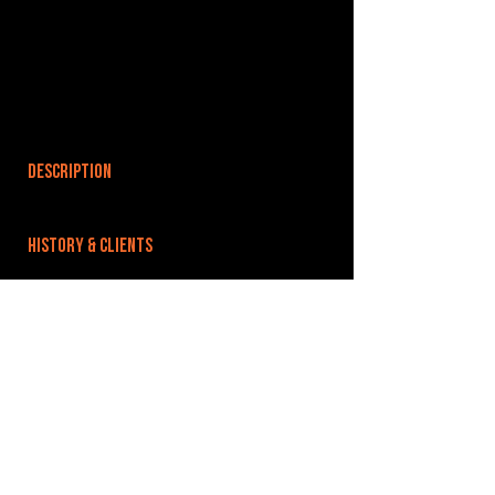
DESCRIPTION
HISTORY & CLIENTS
LOCATIONS SERVED
ROOMS:
5
OPENED:
BANDSPACE
The world of music rehearsal