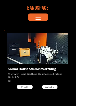
BANDSPACE
Sound House Studios Worthing
9 Ivy Arch Road, Worthing, West Sussex, England
BN14 8BX
UK
Email
Website