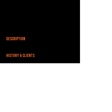
DESCRIPTION
HISTORY & CLIENTS
LOCATIONS SERVED
ROOMS:
8
OPENED:
BANDSPACE
The world of music rehearsal