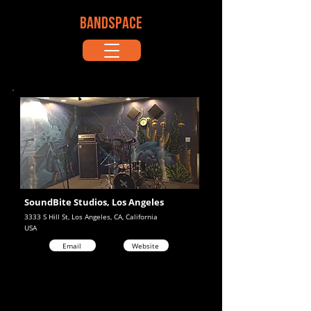
BANDSPACE
SoundBite Studios, Los Angeles
3333 S Hill St, Los Angeles, CA, California
USA
Email
Website