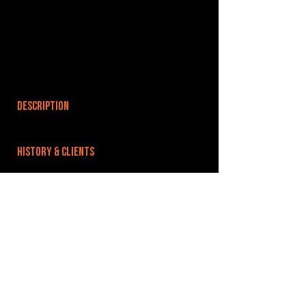
DESCRIPTION
HISTORY & CLIENTS
LOCATIONS SERVED
ROOMS:
OPENED:
BANDSPACE
The world of music rehearsal