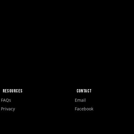
Resources
Contact
FAQs
Email
Privacy
Facebook