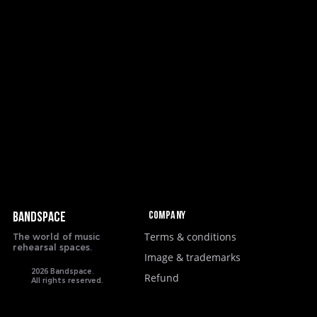
Company
BANDSPACE
Terms & conditions
The world of music
rehearsal spaces.
Image & trademarks
2026 Bandspace.
Refund
All rights reserved.
google-site-verification: google8ebfd76eb083753d.html