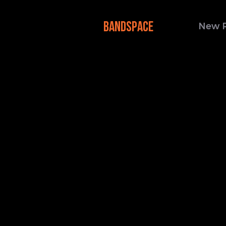
BANDSPACE
New 