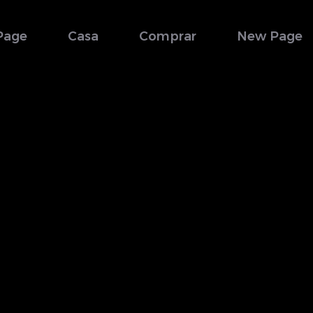
Page
Casa
Comprar
New Page