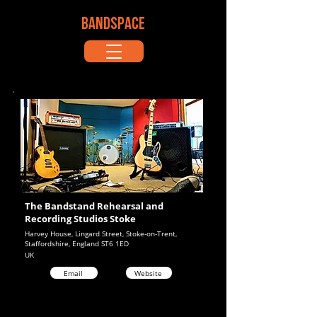
BANDSPACE
The Bandstand Rehearsal and
Recording Studios Stoke
Harvey House, Lingard Street, Stoke-on-Trent,
Staffordshire, England ST6 1ED
UK
Email
Website