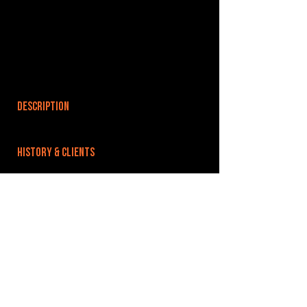
DESCRIPTION
HISTORY & CLIENTS
LOCATIONS SERVED
ROOMS:
OPENED:
BANDSPACE
The world of music rehearsal