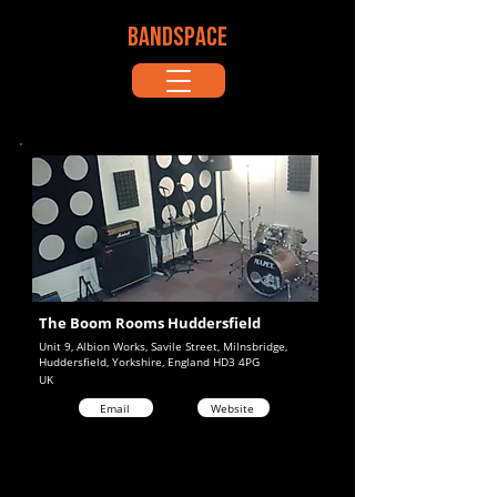
BANDSPACE
The Boom Rooms Huddersfield
Unit 9, Albion Works, Savile Street, Milnsbridge,
Huddersfield, Yorkshire, England HD3 4PG
UK
Email
Website