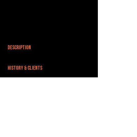
DESCRIPTION
HISTORY & CLIENTS
LOCATIONS SERVED
ROOMS:
OPENED:
BANDSPACE
The world of music rehearsal