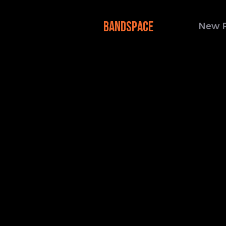
BANDSPACE
New 