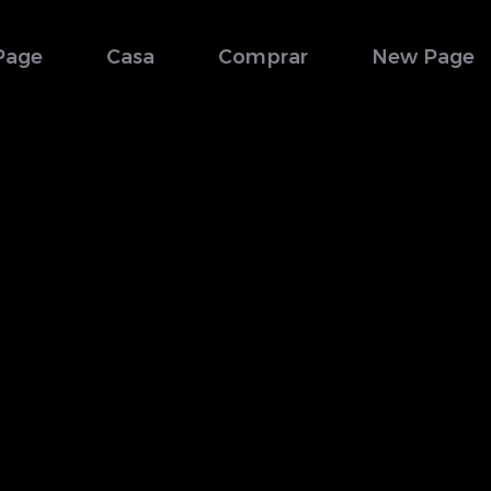
Page
Casa
Comprar
New Page