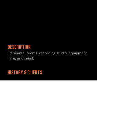
DESCRIPTION
Rehearsal rooms, recording studio, equipment
hire, and retail.
HISTORY & CLIENTS
LOCATIONS SERVED
ROOMS:
5
OPENED:
2006
BANDSPACE