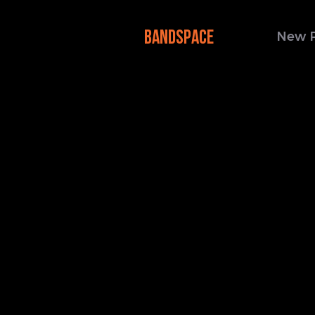
BANDSPACE
New 