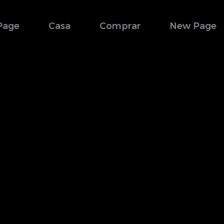
Page
Casa
Comprar
New Page