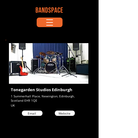
BANDSPACE
Tonegarden Studios Edinburgh
1 Summerhall Place, Newington, Edinburgh,
Scotland EH9 1QE
UK
Email
Website