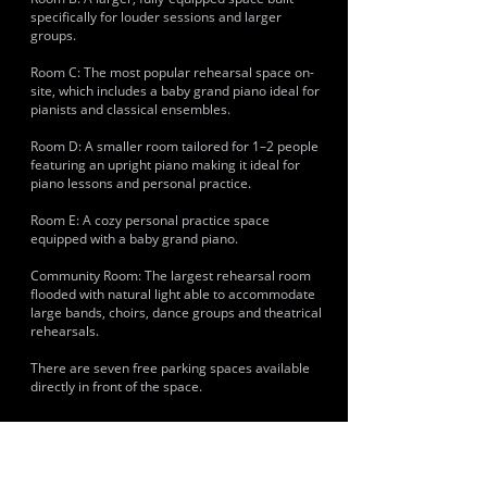
specifically for louder sessions and larger
groups.
Room C: The most popular rehearsal space on-
site, which includes a baby grand piano ideal for
pianists and classical ensembles.
Room D: A smaller room tailored for 1–2 people
featuring an upright piano making it ideal for
piano lessons and personal practice.
Room E: A cozy personal practice space
equipped with a baby grand piano.
Community Room: The largest rehearsal room
flooded with natural light able to accommodate
large bands, choirs, dance groups and theatrical
rehearsals.
There are seven free parking spaces available
directly in front of the space.
HISTORY & CLIENTS
Musicians and artists using the space include
local Brighton punk, indie and rock outfits. Large