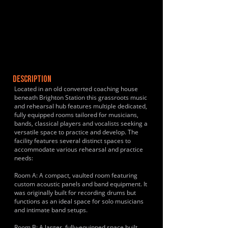
DESCRIPTION
Located in an old converted coaching house
beneath Brighton Station this grassroots music
and rehearsal hub features multiple dedicated,
fully equipped rooms tailored for musicians,
bands, classical players and vocalists seeking a
versatile space to practice and develop. The
facility features several distinct spaces to
accommodate various rehearsal and practice
needs:
Room A: A compact, vaulted room featuring
custom acoustic panels and band equipment. It
was originally built for recording drums but
functions as an ideal space for solo musicians
and intimate band setups.
Room B: A larger, fully-equipped space built