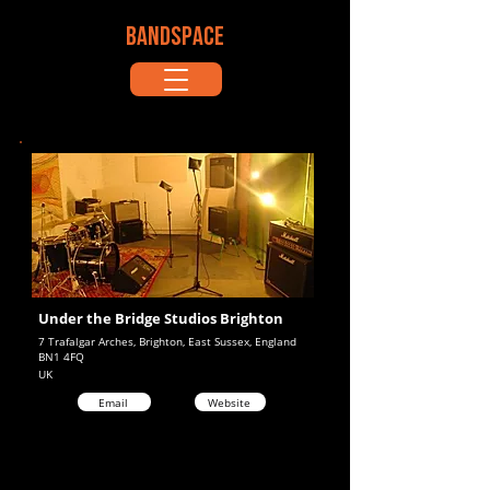
BANDSPACE
Under the Bridge Studios Brighton
7 Trafalgar Arches, Brighton, East Sussex, England
BN1 4FQ
UK
Email
Website