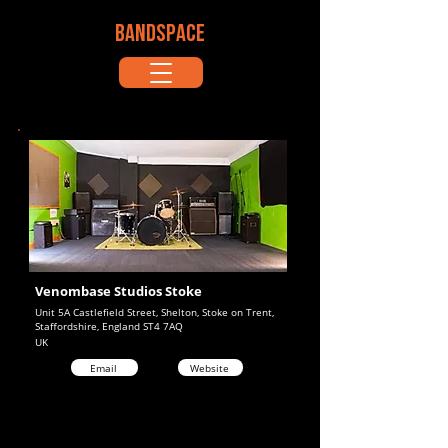
BANDSPACE
Venombase Studios Stoke
Unit 5A Castlefield Street, Shelton, Stoke on Trent,
Staffordshire, England ST4 7AQ
UK
Email
Website