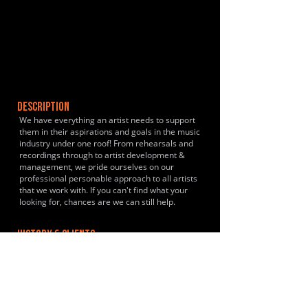
DESCRIPTION
We have everything an artist needs to support
them in their aspirations and goals in the music
industry under one roof! From rehearsals and
recordings through to artist development &
management, we pride ourselves on our
professional personable approach to all artists
that we work with. If you can't find what your
looking for, chances are we can still help.
HISTORY & CLIENTS
Nicola Jayne, Stephen White, Whitemoor, VBS
LOCATIONS SERVED