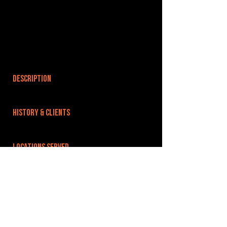
DESCRIPTION
HISTORY & CLIENTS
LOCATIONS SERVED
Based in the heart of Reading town centre, just
10 minutes from the main railway stations. We
have excellent road links, 1 mile from the M4
and A4 and 30 minutes from London.
ROOMS:
3
OPENED: