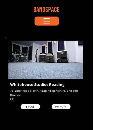
BANDSPACE
Whitehouse Studios Reading
79 Elgar Road North, Reading, Berkshire, England
RG2 0DH
UK
Email
Website