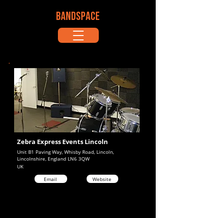
BANDSPACE
Zebra Express Events Lincoln
Unit B1 Paving Way, Whisby Road, Lincoln,
Lincolnshire, England LN6 3QW
UK
Email
Website