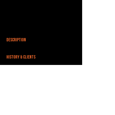
DESCRIPTION
HISTORY & CLIENTS
LOCATIONS SERVED
ROOMS:
2
OPENED:
BANDSPACE
The world of music rehearsal