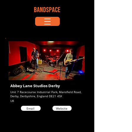
BANDSPACE
Abbey Lane Studios Derby
Unit 7 Racecourse Industrial Park, Mansfield Road,
Derby, Derbyshire, England DE21 4SX
UK
Email
Website