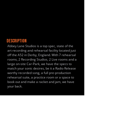
DESCRIPTION
Abbey Lane Studios is a top spec, state of the
art recording and rehearsal facility located just
off the A52 in Derby, England. With 7 rehearsal
rooms, 2 Recording Studios, 2 Live rooms and a
large on-site Car-Park, we have the specs to
match your sonic desires, be it a Radio Release
worthy recorded song, a full pre-production
rehearsal suite, a practice room or a space to
book out and make a racket and jam, we have
your back.
HISTORY & CLIENTS
LOCATIONS SERVED