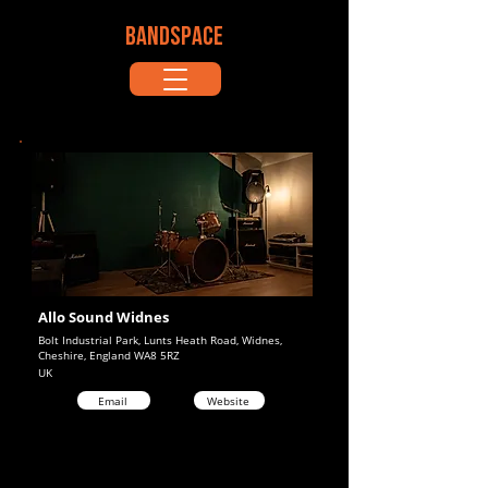
BANDSPACE
Allo Sound Widnes
Bolt Industrial Park, Lunts Heath Road, Widnes,
Cheshire, England WA8 5RZ
UK
Email
Website