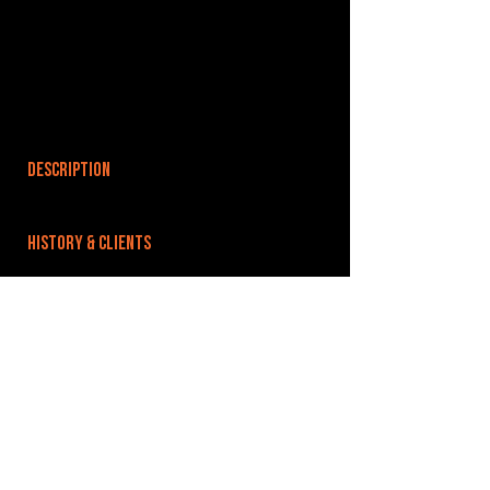
DESCRIPTION
HISTORY & CLIENTS
LOCATIONS SERVED
ROOMS:
OPENED:
BANDSPACE
The world of music rehearsal