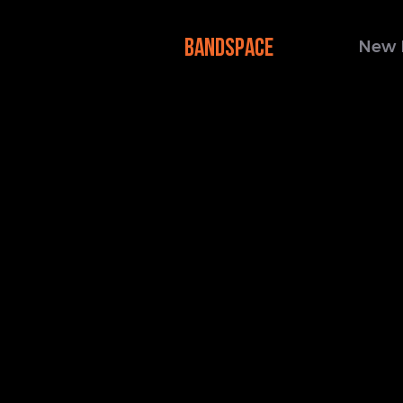
BANDSPACE
New 