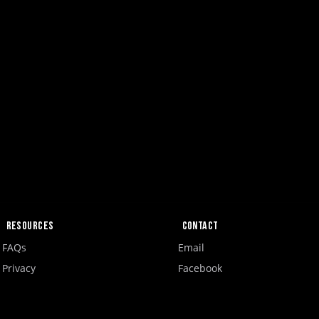
Resources
Contact
FAQs
Email
Privacy
Facebook