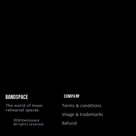
Company
BANDSPACE
Terms & conditions
The world of music
rehearsal spaces.
Image & trademarks
2026 Bandspace.
Refund
All rights reserved.