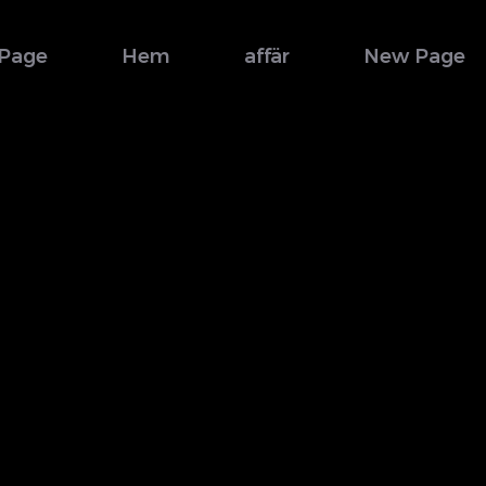
Page
Hem
affär
New Page