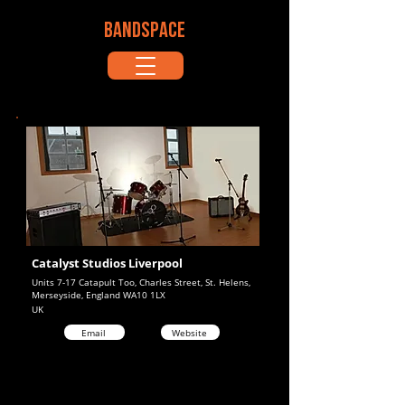
BANDSPACE
Catalyst Studios Liverpool
Units 7-17 Catapult Too, Charles Street, St. Helens,
Merseyside, England WA10 1LX
UK
Email
Website