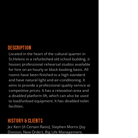
DESCRIPTION
Located in the heart of the cultural quarter in
St.Helens in a refurbished old school building, it
houses professional rehearsal studios available
for hire on an hourly or block booking basis. All
rooms have been finished to a high standard
and have natural light and air-conditioning. It
aims to provide a professional quality service at
competitive prices. It has a relaxation area and
a disabled platform lift, which can also be used
to load/unload equipment. It has disabled toilet
facilities.
HISTORY & CLIENTS
Jez Kerr (A Certain Ratio), Stephen Morris (Joy
Division, New Order), Big Life Management,
EMI, Atlantic Records, Violet Youth, Hanover,