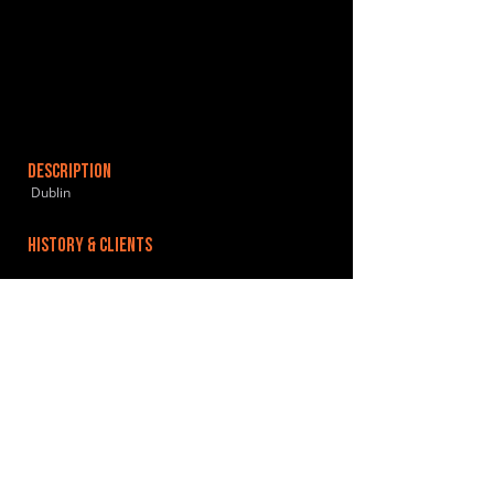
DESCRIPTION
Dublin
HISTORY & CLIENTS
LOCATIONS SERVED
ROOMS:
OPENED:
BANDSPACE
The world of music rehearsal