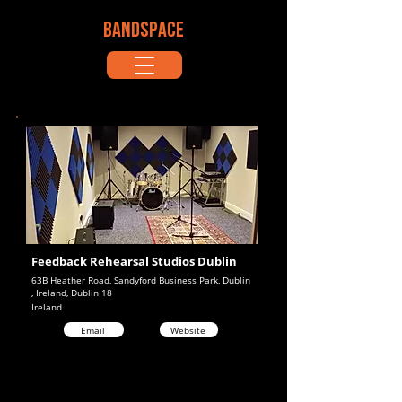
BANDSPACE
Feedback Rehearsal Studios Dublin
63B Heather Road, Sandyford Business Park, Dublin
, Ireland, Dublin 18
Ireland
Email
Website