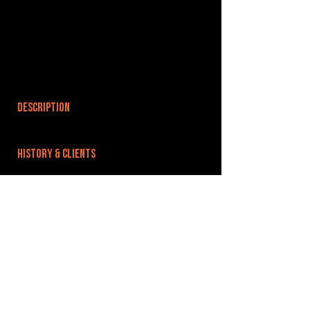
DESCRIPTION
HISTORY & CLIENTS
LOCATIONS SERVED
ROOMS:
OPENED:
BANDSPACE
The world of music rehearsal