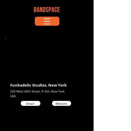
BANDSPACE
Funkadelic Studios, New York
209 West 40th Street, Fl 5th, New York
USA
Email
Website