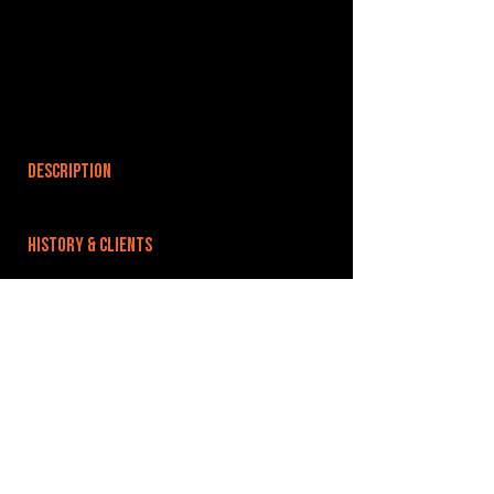
DESCRIPTION
HISTORY & CLIENTS
LOCATIONS SERVED
ROOMS:
1
OPENED:
BANDSPACE
The world of music rehearsal