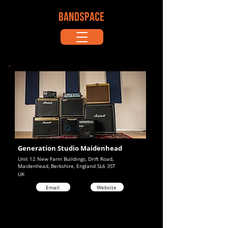
BANDSPACE
Generation Studio Maidenhead
Unit 12 New Farm Buildings, Drift Road,
Maidenhead, Berkshire, England SL6 3ST
UK
Email
Website