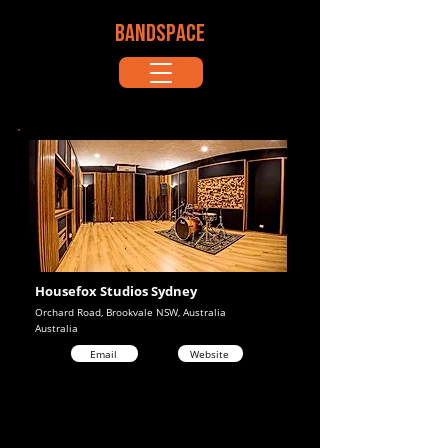
BANDSPACE
Housefox Studios Sydney
Orchard Road, Brookvale NSW, Australia
Australia
Email
Website