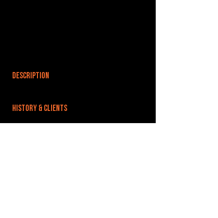
DESCRIPTION
HISTORY & CLIENTS
LOCATIONS SERVED
ROOMS:
OPENED:
BANDSPACE
The world of music rehearsal