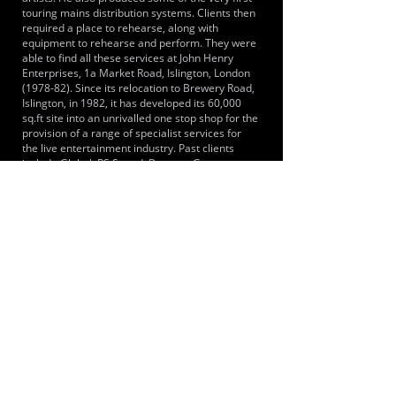
touring mains distribution systems. Clients then
required a place to rehearse, along with
equipment to rehearse and perform. They were
able to find all these services at John Henry
Enterprises, 1a Market Road, Islington, London
(1978-82). Since its relocation to Brewery Road,
Islington, in 1982, it has developed its 60,000
sq.ft site into an unrivalled one stop shop for the
provision of a range of specialist services for
the live entertainment industry. Past clients
include Global, RS Sound, Beggars Group,
Warner Music UK, Nordoff Robbins Music
Therapy, Mercury Prize.
LOCATIONS SERVED
Located within short walking distance of London
Overground and Underground stations. We are
also a short journey from Kings Cross, St
Pancras International Station. Centrally located
on the edge of Kings Cross we are quickly
accessible from North, West, East and South
London
ROOMS:
7