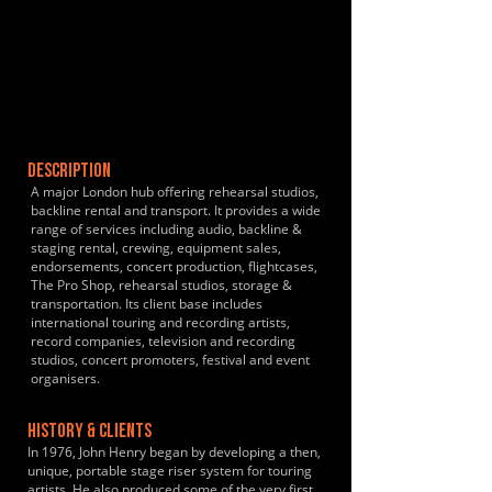
DESCRIPTION
A major London hub offering rehearsal studios,
backline rental and transport. It provides a wide
range of services including audio, backline &
staging rental, crewing, equipment sales,
endorsements, concert production, flightcases,
The Pro Shop, rehearsal studios, storage &
transportation. Its client base includes
international touring and recording artists,
record companies, television and recording
studios, concert promoters, festival and event
organisers.
HISTORY & CLIENTS
In 1976, John Henry began by developing a then,
unique, portable stage riser system for touring
artists. He also produced some of the very first