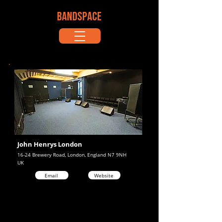
BANDSPACE
John Henrys London
16-24 Brewery Road, London, England N7 9NH
UK
Email
Website