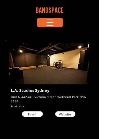
BANDSPACE
L.A. Studios Sydney
Unit 6, 442-446 Victoria Street, Wetherill Park NSW
2164
Australia
Email
Website