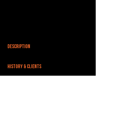
DESCRIPTION
HISTORY & CLIENTS
LOCATIONS SERVED
ROOMS:
OPENED:
BANDSPACE
The world of music rehearsal