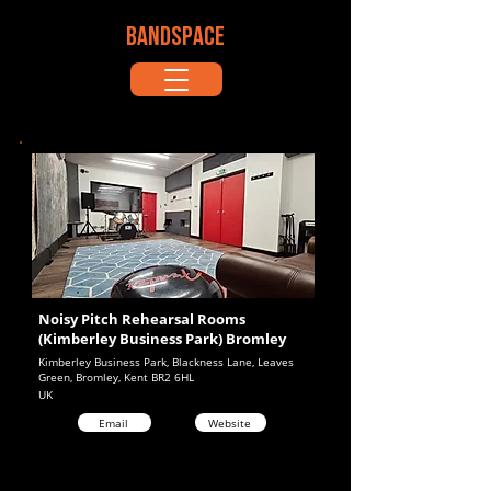
BANDSPACE
Noisy Pitch Rehearsal Rooms
(Kimberley Business Park) Bromley
Kimberley Business Park, Blackness Lane, Leaves
Green, Bromley, Kent BR2 6HL
UK
Email
Website