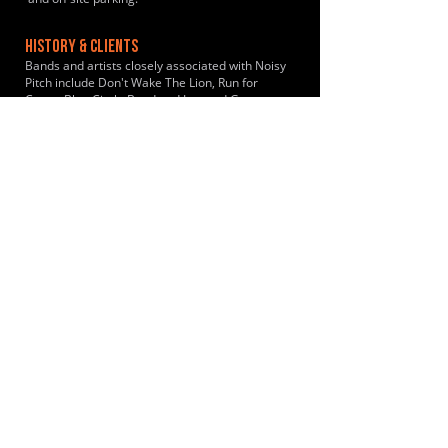
HISTORY & CLIENTS
Bands and artists closely associated with Noisy
Pitch include Don't Wake The Lion, Run for
Cover, Blue Circle Band and Lee and George.
LOCATIONS SERVED
The studio is a primary hub for musicians from
the Bromley and Sevenoaks areas. The location
is ideal for musicians looking for self-service
rehearsal space in the Kent countryside near
Leaves Green, Keston, Biggin Hill, Westerham
and nearby towns in the wider Bromley
borough.
ROOMS:
3
OPENED:
2025
BANDSPACE
The world of music rehearsal
spaces.
2026 Bandspace.