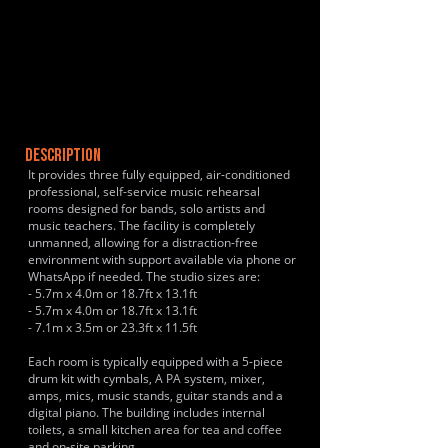
DESCRIPTION
It provides three fully equipped, air-conditioned
professional, self-service music rehearsal
rooms designed for bands, solo artists and
music teachers. The facility is completely
unmanned, allowing for a distraction-free
environment with support available via phone or
WhatsApp if needed. The studio sizes are:
- 5.7m x 4.0m or 18.7ft x 13.1ft
- 5.7m x 4.0m or 18.7ft x 13.1ft
- 7.1m x 3.5m or 23.3ft x 11.5ft
Each room is typically equipped with a 5-piece
drum kit with cymbals, A PA system, mixer,
amps, mics, music stands, guitar stands and a
digital piano. The building includes internal
toilets, a small kitchen area for tea and coffee
and on-site parking.