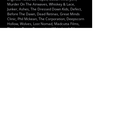
Murder On The Airwaves, Whiskey & Lace,
Junker, Ashes, The Dressed Down Kids, Defect,
Before The Dawn, Dead Retinas, Great Minds
Clinic, Phil Mckean, The Corporation, Deepscorn
Hollow, Wolves, Lost Nomad, Madcutta Films,
The Late Poets, Reparation, Whipchord, Silent
Cities, The Manta Rays, Tainted Memories, Talk
Show Host, The Noels, Thrones, The Venom
Inside, Viral Strain, Portrayal Of Ruinn,
Clashmute, Malign, Screw Loose, Street Soldier
LOCATIONS SERVED
Located in Pendlebury, Manchester, which is a
short distance from both Bolton & Manchester
city centres.
ROOMS:
1
OPENED:
BANDSPACE
The world of music rehearsal
spaces.
2026 Bandspace.