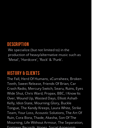
DESCRIPTION
We specialize (but not limited to) in the
production of heavy/alternative music such as
'Metal', 'Hardcore', 'Rock' & 'Punk'.
HISTORY & CLIENTS
The Fall, Herd Of Humans, xCurraheex, Broken
Teeth, Sweet Release, Friends Of Brian, Car
Crash Radio, Mercury Switch, Searu, Ruins, Eyes
Wide Shut, Chris Ward, Propax, BBC, I Know Its
Over, Wound Up, Wasted Days, Elliott Ashall-
Kelly, Idiot-State, Mourning Glory, Buckle
Tongue, The Kandy Kreeps, Laura White, Strike
Team, Your Loss, Acoustic Solutions, The Art Of
Ruin, Cora Bora, Thade, Akasha, Son Of The
Mourning, Life Without Armour, The Separation,
Engineer Records, Hopes, Social Annerysm,