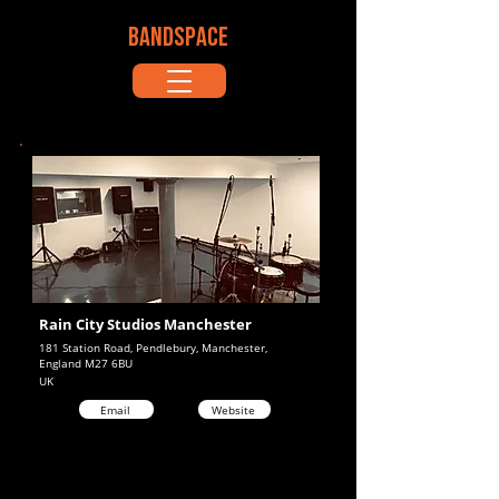
BANDSPACE
Rain City Studios Manchester
181 Station Road, Pendlebury, Manchester,
England M27 6BU
UK
Email
Website