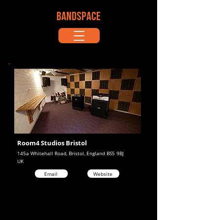
BANDSPACE
Room4 Studios Bristol
145a Whitehall Road, Bristol, England BS5 9BJ
UK
Email
Website