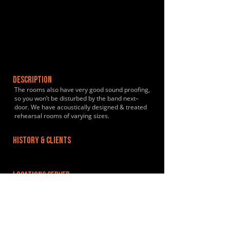
DESCRIPTION
The rooms also have very good sound proofing,
so you won’t be disturbed by the band next–
door. We have acoustically designed & treated
rehearsal rooms of varying sizes.
HISTORY & CLIENTS
LOCATIONS SERVED
We are situted close to the M32 and 1.5miles
from the city centre. There is a train station
nearby, and we are on a major bus route.
Lawrence Hill Train Station is less than a mile
away. Temple Meads is also close.