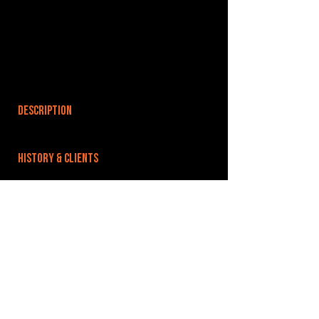
DESCRIPTION
HISTORY & CLIENTS
LOCATIONS SERVED
ROOMS:
8
OPENED:
BANDSPACE
The world of music rehearsal