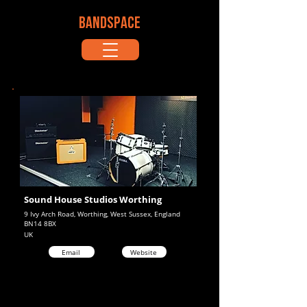
BANDSPACE
Sound House Studios Worthing
9 Ivy Arch Road, Worthing, West Sussex, England
BN14 8BX
UK
Email
Website