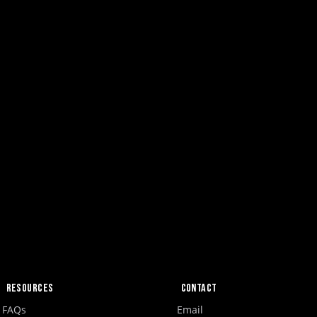
Resources
Contact
FAQs
Email