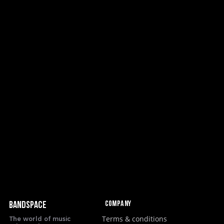
Company
BANDSPACE
Terms & conditions
The world of music