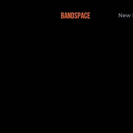
BANDSPACE
New 