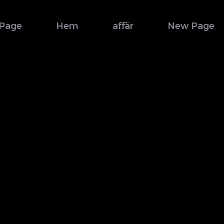
Page
Hem
affär
New Page