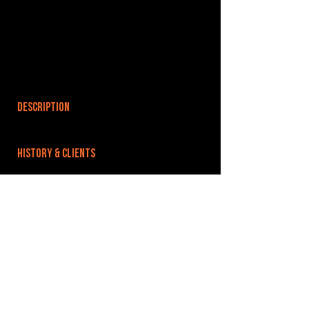
DESCRIPTION
HISTORY & CLIENTS
LOCATIONS SERVED
ROOMS:
16
OPENED:
BANDSPACE
The world of music rehearsal