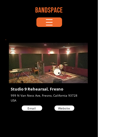
BANDSPACE
Studio 9 Rehearsal, Fresno
999 N Van Ness Ave, Fresno, California 93728
USA
Email
Website