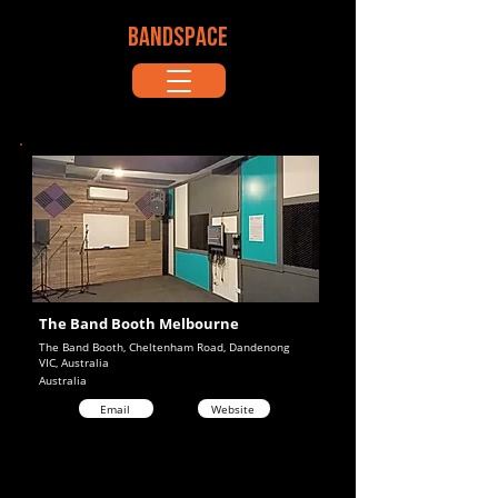
BANDSPACE
The Band Booth Melbourne
The Band Booth, Cheltenham Road, Dandenong
VIC, Australia
Australia
Email
Website