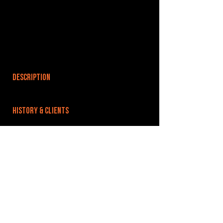
DESCRIPTION
HISTORY & CLIENTS
LOCATIONS SERVED
ROOMS:
OPENED:
BANDSPACE
The world of music rehearsal