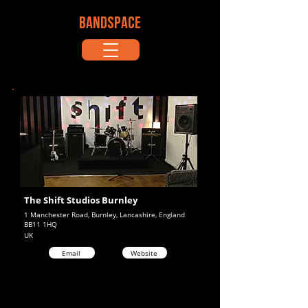
BANDSPACE
The Shift Studios Burnley
1 Manchester Road, Burnley, Lancashire, England
BB11 1HQ
UK
Email
Website