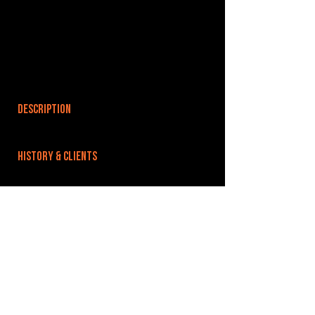
DESCRIPTION
HISTORY & CLIENTS
LOCATIONS SERVED
We are based in Burnley Town Centre, in the
heart of Lancashire.
ROOMS:
OPENED:
BANDSPACE