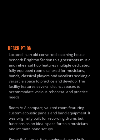
DESCRIPTION
Located in an old converted coaching house
beneath Brighton Station this grassroots music
and rehearsal hub features multiple dedicated,
fully equipped rooms tailored for musicians,
bands, classical players and vocalists seeking a
versatile space to practice and develop. The
facility features several distinct spaces to
accommodate various rehearsal and practice
needs:
Room A: A compact, vaulted room featuring
custom acoustic panels and band equipment. It
was originally built for recording drums but
functions as an ideal space for solo musicians
and intimate band setups.
Room B: A larger, fully-equipped space built