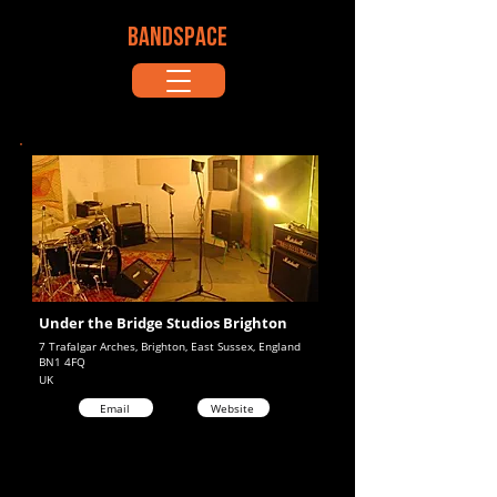
BANDSPACE
Under the Bridge Studios Brighton
7 Trafalgar Arches, Brighton, East Sussex, England
BN1 4FQ
UK
Email
Website