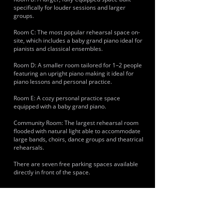
specifically for louder sessions and larger
groups.
Room C: The most popular rehearsal space on-
site, which includes a baby grand piano ideal for
pianists and classical ensembles.
Room D: A smaller room tailored for 1–2 people
featuring an upright piano making it ideal for
piano lessons and personal practice.
Room E: A cozy personal practice space
equipped with a baby grand piano.
Community Room: The largest rehearsal room
flooded with natural light able to accommodate
large bands, choirs, dance groups and theatrical
rehearsals.
There are seven free parking spaces available
directly in front of the space.
HISTORY & CLIENTS
Musicians and artists using the space include
local Brighton punk, indie and rock outfits. Large