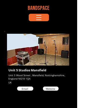
BANDSPACE
Unit 5 Studios Mansfield
Unit 5 Wood Street , Mansfield, Nottinghamshire,
England NG18 1QA
UK
Email
Website