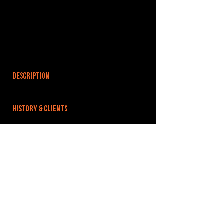
DESCRIPTION
HISTORY & CLIENTS
LOCATIONS SERVED
ROOMS:
3
OPENED:
BANDSPACE
The world of music rehearsal