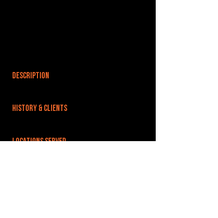
DESCRIPTION
HISTORY & CLIENTS
LOCATIONS SERVED
We are situated on Upland Industrial Estate,
which is just opposite RAF Wyton. Easy links to
Huntingdon, St Ives and the A1 A14 and the fens
via A141.
ROOMS:
5
OPENED: