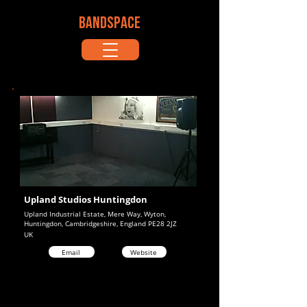
BANDSPACE
Upland Studios Huntingdon
Upland Industrial Estate, Mere Way, Wyton,
Huntingdon, Cambridgeshire, England PE28 2JZ
UK
Email
Website