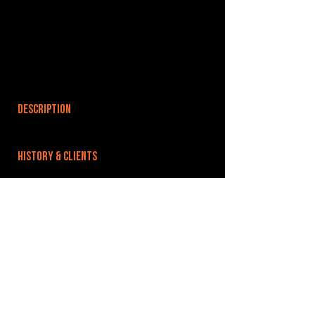
DESCRIPTION
HISTORY & CLIENTS
LOCATIONS SERVED
ROOMS:
OPENED:
BANDSPACE
The world of music rehearsal