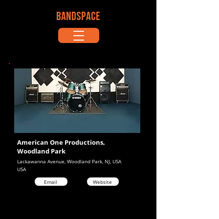
BANDSPACE
American One Productions,
Woodland Park
Lackawanna Avenue, Woodland Park, NJ, USA
USA
Email
Website