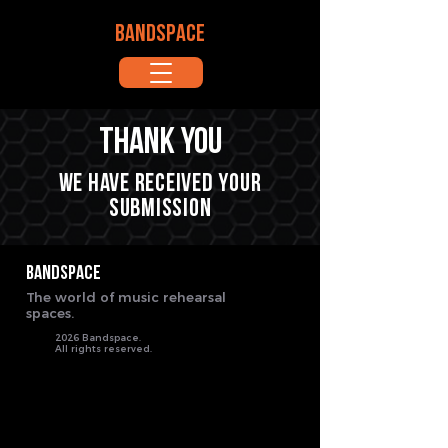
BANDSPACE
Thank you
We have received your
submission
BANDSPACE
The world of music rehearsal
spaces.
2026 Bandspace.
All rights reserved.
google-site-verification: google8ebfd76eb083753d.html