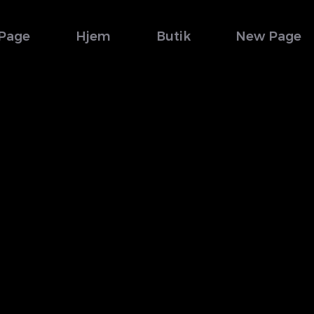
Page
Hjem
Butik
New Page