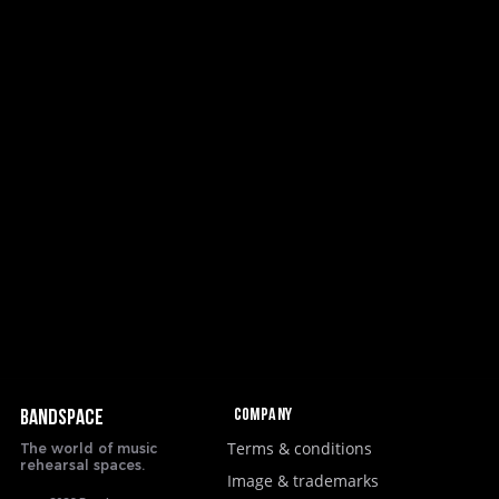
Company
BANDSPACE
Terms & conditions
The world of music
rehearsal spaces.
Image & trademarks