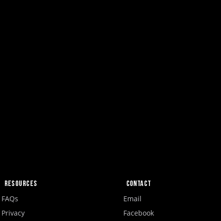
Resources
Contact
FAQs
Email
Privacy
Facebook