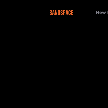
BANDSPACE
New 