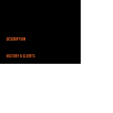
DESCRIPTION
HISTORY & CLIENTS
LOCATIONS SERVED
ROOMS:
OPENED:
BANDSPACE
The world of music rehearsal