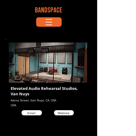
BANDSPACE
Elevated Audio Rehearsal Studios,
Van Nuys
Aetna Street, Van Nuys, CA, USA
USA
Email
Website