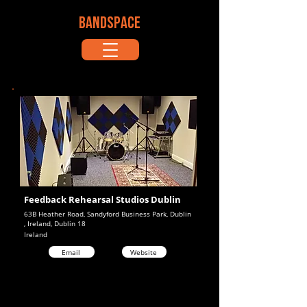
BANDSPACE
Feedback Rehearsal Studios Dublin
63B Heather Road, Sandyford Business Park, Dublin
, Ireland, Dublin 18
Ireland
Email
Website