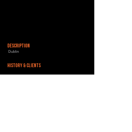
DESCRIPTION
Dublin
HISTORY & CLIENTS
LOCATIONS SERVED
ROOMS:
OPENED:
BANDSPACE
The world of music rehearsal