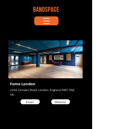
BANDSPACE
Fomo London
225A Camden Road, London, England NW1 9AA
UK
Email
Website