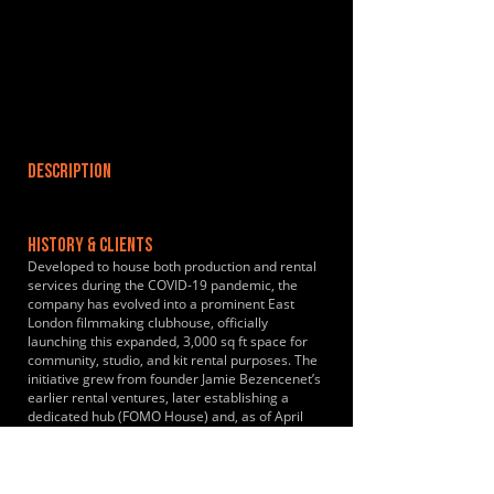
DESCRIPTION
HISTORY & CLIENTS
Developed to house both production and rental
services during the COVID-19 pandemic, the
company has evolved into a prominent East
London filmmaking clubhouse, officially
launching this expanded, 3,000 sq ft space for
community, studio, and kit rental purposes. The
initiative grew from founder Jamie Bezencenet’s
earlier rental ventures, later establishing a
dedicated hub (FOMO House) and, as of April
2024, has been recognized for strengthening its
presence as a central clubhouse and co-working
space for London filmmakers.